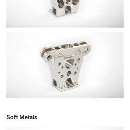
Soft Metals