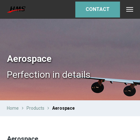
CONTACT
Aerospace
Perfection in details
Home
Products
Aerospace
Aerospace