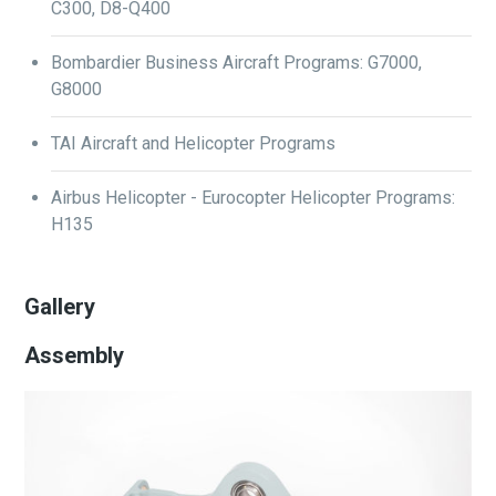
C300, D8-Q400
Bombardier Business Aircraft Programs: G7000,
G8000
TAI Aircraft and Helicopter Programs
Airbus Helicopter - Eurocopter Helicopter Programs:
H135
Gallery
Assembly