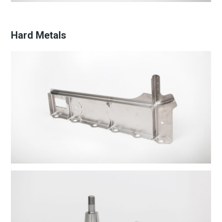
Hard Metals