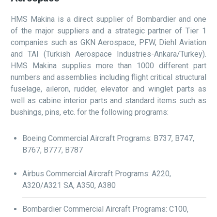
HMS Makina is a direct supplier of Bombardier and one
of the major suppliers and a strategic partner of Tier 1
companies such as GKN Aerospace, PFW, Diehl Aviation
and TAI (Turkish Aerospace Industries-Ankara/Turkey).
HMS Makina supplies more than 1000 different part
numbers and assemblies including flight critical structural
fuselage, aileron, rudder, elevator and winglet parts as
well as cabine interior parts and standard items such as
bushings, pins, etc. for the following programs:
Boeing Commercial Aircraft Programs: B737, B747,
B767, B777, B787
Airbus Commercial Aircraft Programs: A220,
A320/A321 SA, A350, A380
Bombardier Commercial Aircraft Programs: C100,