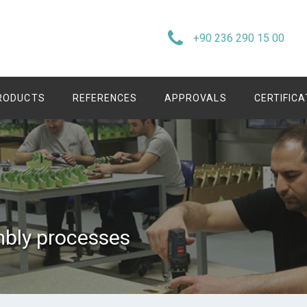
+90 236 290 15 00
RODUCTS
REFERENCES
APPROVALS
CERTIFIC
bly processes