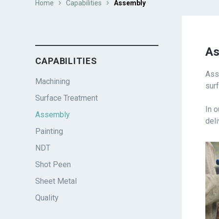
Home
Capabilities
Assembly
As
CAPABILITIES
Ass
Machining
sur
Surface Treatment
In 
Assembly
del
Painting
NDT
Shot Peen
Sheet Metal
Quality