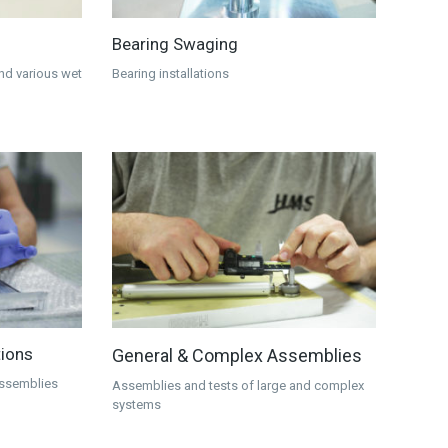
Bearing Swaging
and various wet
Bearing installations
tions
General & Complex Assemblies
 assemblies
Assemblies and tests of large and complex
systems