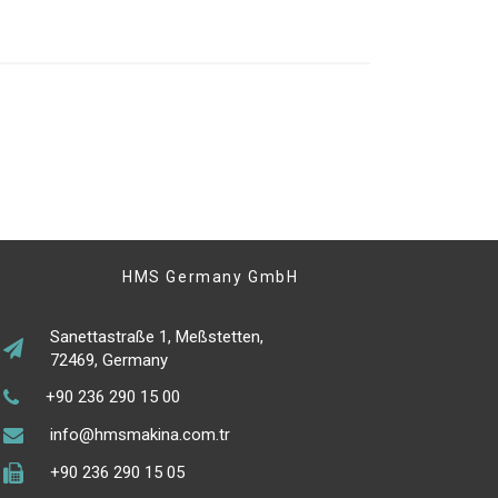
HMS Germany GmbH
Sanettastraße 1, Meßstetten,
72469, Germany
+90 236 290 15 00
info@hmsmakina.com.tr
+90 236 290 15 05