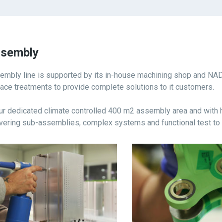
sembly
embly line is supported by its in-house machining shop and NA
face treatments to provide complete solutions to it customers.
our dedicated climate controlled 400 m2 assembly area and with
ivering sub-assemblies, complex systems and functional test to