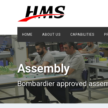
HOME
ABOUT US
CAPABILITIES
P
Assembly
Bombardier approved assem