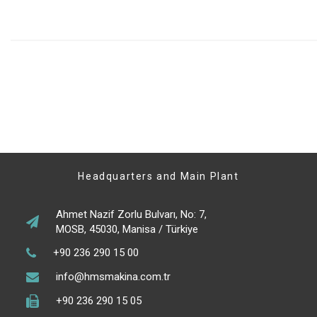
Headquarters and Main Plant
Ahmet Nazif Zorlu Bulvarı, No: 7,
MOSB, 45030, Manisa / Türkiye
+90 236 290 15 00
info@hmsmakina.com.tr
+90 236 290 15 05