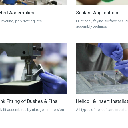
eted Assemblies
Sealant Applications
 riveting, pop riveting, etc.
Fillet seal, faying surface seal 
assembly technics
ink Fitting of Bushes & Pins
Helicoil & Insert Installa
nk fit assemblies by nitrogen immersion
All types of helicoil and insert