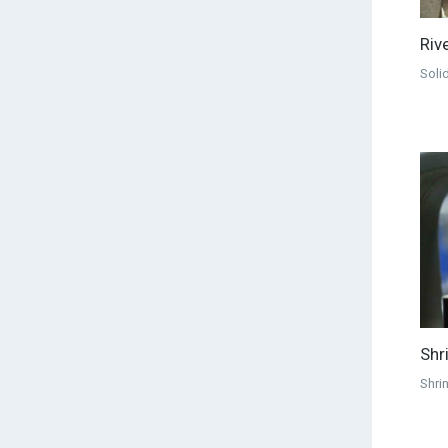
Riv
Solid
Shr
Shri