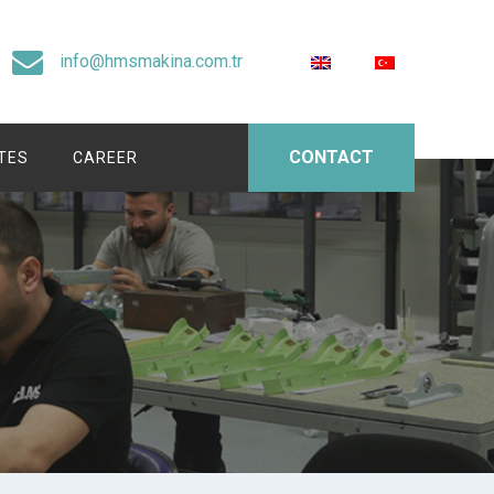
info@hmsmakina.com.tr
CONTACT
ATES
CAREER