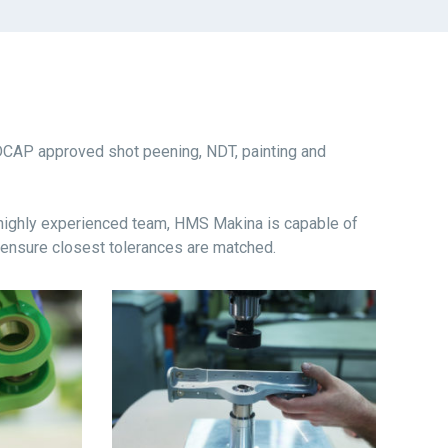
DCAP approved shot peening, NDT, painting and
 highly experienced team, HMS Makina is capable of
 ensure closest tolerances are matched.